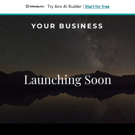
Try Airo AI Builder
|
Start for free
YOUR BUSINESS
Launching Soon