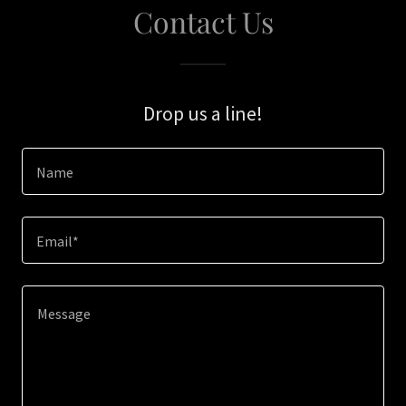
Contact Us
Drop us a line!
Name
Email*