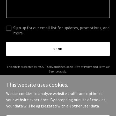
Sign up for our email list for updates, promotions, and
more.
SEND
This site is protected by reCAPTCHA and the Google
Privacy Policy
and
Terms of
Service
apply.
This website uses cookies.
We use cookies to analyze website traffic and optimize
your website experience. By accepting our use of cookies,
Copyright © 2025 Your Business - All Rights Reserved.
your data will be aggregated with all other user data.
Powered by